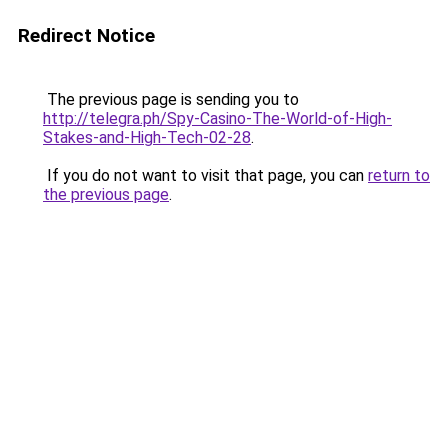
Redirect Notice
The previous page is sending you to
http://telegra.ph/Spy-Casino-The-World-of-High-
Stakes-and-High-Tech-02-28
.
If you do not want to visit that page, you can
return to
the previous page
.