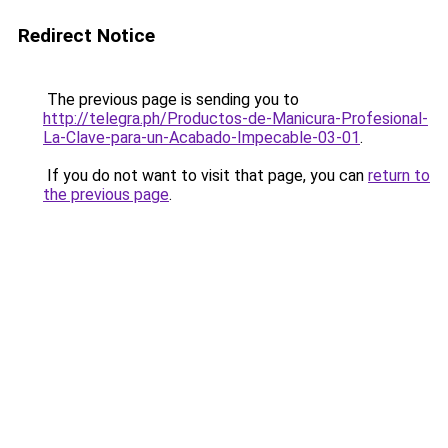
Redirect Notice
The previous page is sending you to
http://telegra.ph/Productos-de-Manicura-Profesional-
La-Clave-para-un-Acabado-Impecable-03-01
.
If you do not want to visit that page, you can
return to
the previous page
.