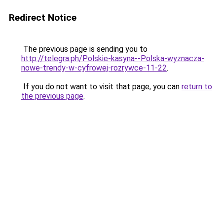
Redirect Notice
The previous page is sending you to
http://telegra.ph/Polskie-kasyna--Polska-wyznacza-
nowe-trendy-w-cyfrowej-rozrywce-11-22
.
If you do not want to visit that page, you can
return to
the previous page
.