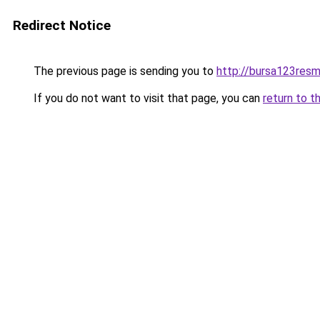
Redirect Notice
The previous page is sending you to
http://bursa123resm
If you do not want to visit that page, you can
return to t