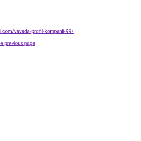
i.com/vavada-profil-kompanii-99/
.
he previous page
.