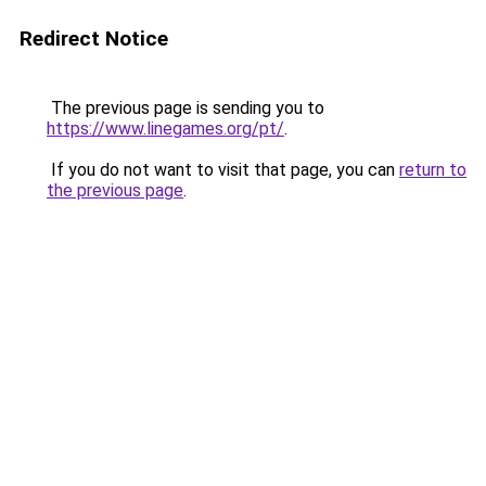
Redirect Notice
The previous page is sending you to
https://www.linegames.org/pt/
.
If you do not want to visit that page, you can
return to
the previous page
.