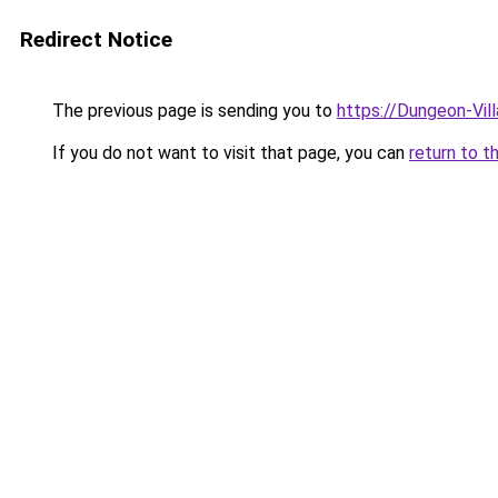
Redirect Notice
The previous page is sending you to
https://Dungeon-Vil
If you do not want to visit that page, you can
return to t