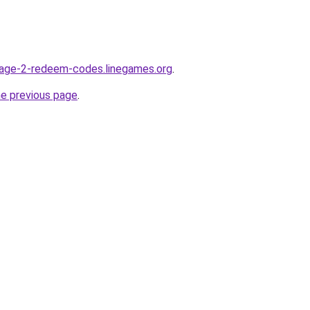
lage-2-redeem-codes.linegames.org
.
he previous page
.