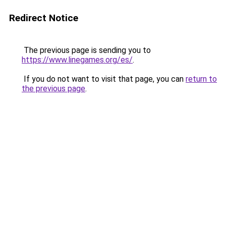
Redirect Notice
The previous page is sending you to
https://www.linegames.org/es/
.
If you do not want to visit that page, you can
return to
the previous page
.