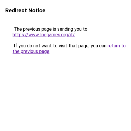
Redirect Notice
The previous page is sending you to
https://www.linegames.org/it/
.
If you do not want to visit that page, you can
return to
the previous page
.