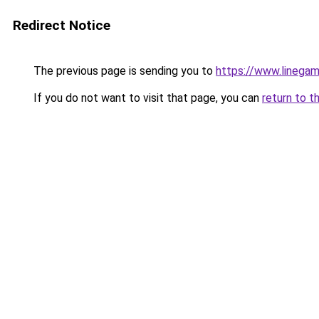
Redirect Notice
The previous page is sending you to
https://www.linegam
If you do not want to visit that page, you can
return to t