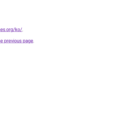
es.org/ko/
.
he previous page
.