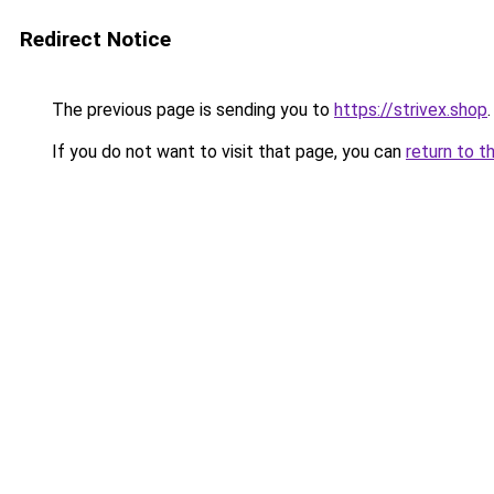
Redirect Notice
The previous page is sending you to
https://strivex.shop
.
If you do not want to visit that page, you can
return to t