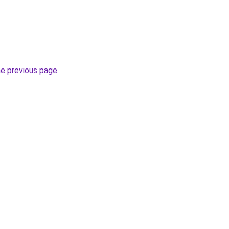
he previous page
.