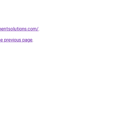
mentsolutions.com/
.
he previous page
.