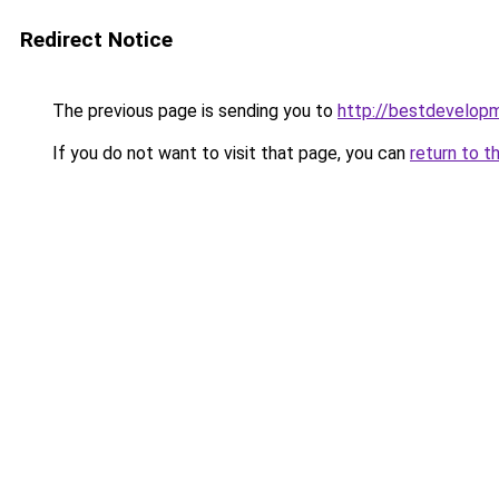
Redirect Notice
The previous page is sending you to
http://bestdevelop
If you do not want to visit that page, you can
return to t